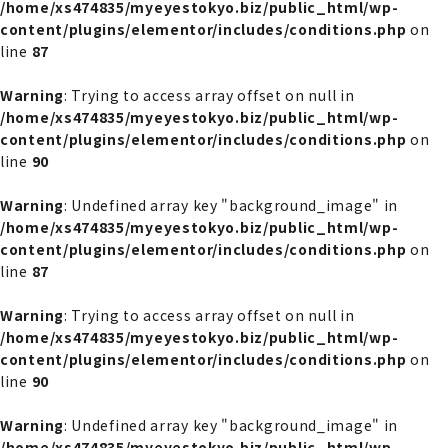
/home/xs474835/myeyestokyo.biz/public_html/wp-
content/plugins/elementor/includes/conditions.php
on
line
87
Warning
: Trying to access array offset on null in
/home/xs474835/myeyestokyo.biz/public_html/wp-
content/plugins/elementor/includes/conditions.php
on
line
90
Warning
: Undefined array key "background_image" in
/home/xs474835/myeyestokyo.biz/public_html/wp-
content/plugins/elementor/includes/conditions.php
on
line
87
Warning
: Trying to access array offset on null in
/home/xs474835/myeyestokyo.biz/public_html/wp-
content/plugins/elementor/includes/conditions.php
on
line
90
Warning
: Undefined array key "background_image" in
/home/xs474835/myeyestokyo.biz/public_html/wp-