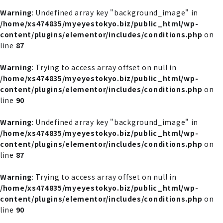
Warning
: Undefined array key "background_image" in
/home/xs474835/myeyestokyo.biz/public_html/wp-
content/plugins/elementor/includes/conditions.php
on
line
87
Warning
: Trying to access array offset on null in
/home/xs474835/myeyestokyo.biz/public_html/wp-
content/plugins/elementor/includes/conditions.php
on
line
90
Warning
: Undefined array key "background_image" in
/home/xs474835/myeyestokyo.biz/public_html/wp-
content/plugins/elementor/includes/conditions.php
on
line
87
Warning
: Trying to access array offset on null in
/home/xs474835/myeyestokyo.biz/public_html/wp-
content/plugins/elementor/includes/conditions.php
on
line
90