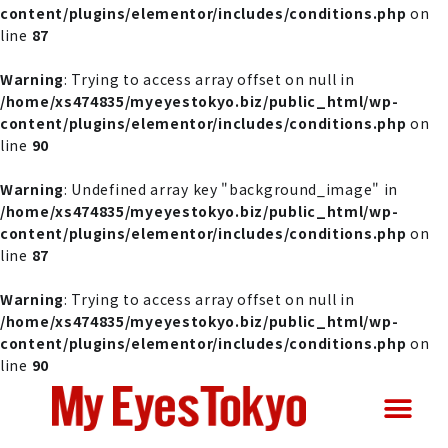
content/plugins/elementor/includes/conditions.php
on
line
87
Warning
: Trying to access array offset on null in
/home/xs474835/myeyestokyo.biz/public_html/wp-
content/plugins/elementor/includes/conditions.php
on
line
90
Warning
: Undefined array key "background_image" in
/home/xs474835/myeyestokyo.biz/public_html/wp-
content/plugins/elementor/includes/conditions.php
on
line
87
Warning
: Trying to access array offset on null in
/home/xs474835/myeyestokyo.biz/public_html/wp-
content/plugins/elementor/includes/conditions.php
on
line
90