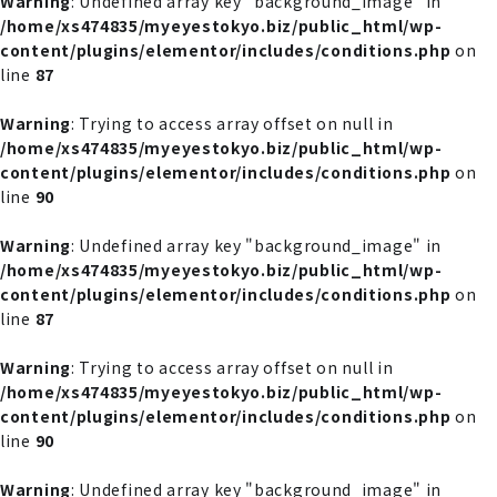
Warning
: Undefined array key "background_image" in
/home/xs474835/myeyestokyo.biz/public_html/wp-
content/plugins/elementor/includes/conditions.php
on
line
87
Warning
: Trying to access array offset on null in
/home/xs474835/myeyestokyo.biz/public_html/wp-
content/plugins/elementor/includes/conditions.php
on
line
90
Warning
: Undefined array key "background_image" in
/home/xs474835/myeyestokyo.biz/public_html/wp-
content/plugins/elementor/includes/conditions.php
on
line
87
Warning
: Trying to access array offset on null in
/home/xs474835/myeyestokyo.biz/public_html/wp-
content/plugins/elementor/includes/conditions.php
on
line
90
Warning
: Undefined array key "background_image" in