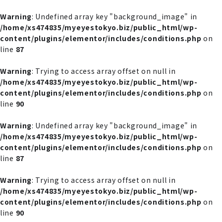
内
容
Warning
: Undefined array key "background_image" in
を
/home/xs474835/myeyestokyo.biz/public_html/wp-
ス
content/plugins/elementor/includes/conditions.php
on
キ
line
87
ッ
プ
Warning
: Trying to access array offset on null in
/home/xs474835/myeyestokyo.biz/public_html/wp-
content/plugins/elementor/includes/conditions.php
on
line
90
Warning
: Undefined array key "background_image" in
/home/xs474835/myeyestokyo.biz/public_html/wp-
content/plugins/elementor/includes/conditions.php
on
line
87
Warning
: Trying to access array offset on null in
/home/xs474835/myeyestokyo.biz/public_html/wp-
content/plugins/elementor/includes/conditions.php
on
line
90