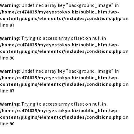
Warning
: Undefined array key "background_image" in
/home/xs474835/myeyestokyo.biz/public_html/wp-
content/plugins/elementor/includes/conditions.php
on
line
87
Warning
: Trying to access array offset on null in
/home/xs474835/myeyestokyo.biz/public_html/wp-
content/plugins/elementor/includes/conditions.php
on
line
90
Warning
: Undefined array key "background_image" in
/home/xs474835/myeyestokyo.biz/public_html/wp-
content/plugins/elementor/includes/conditions.php
on
line
87
Warning
: Trying to access array offset on null in
/home/xs474835/myeyestokyo.biz/public_html/wp-
content/plugins/elementor/includes/conditions.php
on
line
90