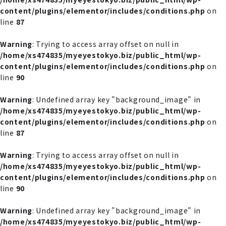
content/plugins/elementor/includes/conditions.php
on
line
87
Warning
: Trying to access array offset on null in
/home/xs474835/myeyestokyo.biz/public_html/wp-
content/plugins/elementor/includes/conditions.php
on
line
90
Warning
: Undefined array key "background_image" in
/home/xs474835/myeyestokyo.biz/public_html/wp-
content/plugins/elementor/includes/conditions.php
on
line
87
Warning
: Trying to access array offset on null in
/home/xs474835/myeyestokyo.biz/public_html/wp-
content/plugins/elementor/includes/conditions.php
on
line
90
Warning
: Undefined array key "background_image" in
/home/xs474835/myeyestokyo.biz/public_html/wp-