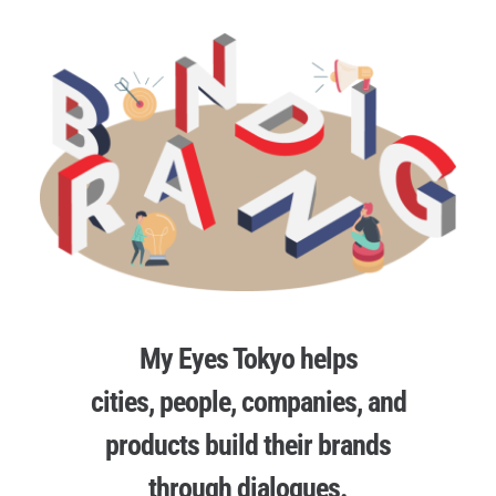
My Eyes Tokyo helps
cities, people, companies, and
products build their brands
through dialogues.