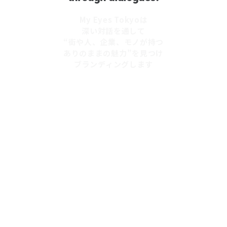
My Eyes Tokyoは
深い対話を通して
“街や人、企業、モノが持つ
ありのままの魅力”を見つけ
ブランディングします
OUR MISSION