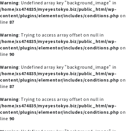
Warning
: Undefined array key "background_image" in
/home/xs474835/myeyestokyo.biz/public_html/wp-
content/plugins/elementor/includes/conditions.php
on
line
87
Warning
: Trying to access array offset on null in
/home/xs474835/myeyestokyo.biz/public_html/wp-
content/plugins/elementor/includes/conditions.php
on
line
90
Warning
: Undefined array key "background_image" in
/home/xs474835/myeyestokyo.biz/public_html/wp-
content/plugins/elementor/includes/conditions.php
on
line
87
Warning
: Trying to access array offset on null in
/home/xs474835/myeyestokyo.biz/public_html/wp-
content/plugins/elementor/includes/conditions.php
on
line
90