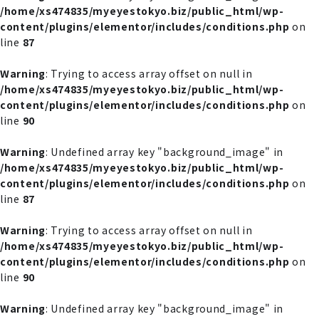
/home/xs474835/myeyestokyo.biz/public_html/wp-
content/plugins/elementor/includes/conditions.php
on
line
87
Warning
: Trying to access array offset on null in
/home/xs474835/myeyestokyo.biz/public_html/wp-
content/plugins/elementor/includes/conditions.php
on
line
90
Warning
: Undefined array key "background_image" in
/home/xs474835/myeyestokyo.biz/public_html/wp-
content/plugins/elementor/includes/conditions.php
on
line
87
Warning
: Trying to access array offset on null in
/home/xs474835/myeyestokyo.biz/public_html/wp-
content/plugins/elementor/includes/conditions.php
on
line
90
Warning
: Undefined array key "background_image" in